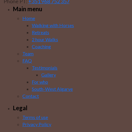
Phone PT:
+351 968 752 357
Main menu
Home
Walking with Horses
Retreats
2 hour Walks
Coaching
Team
FAQ
Testimonials
Gallery
For who
South-West Algarve
Contact
Legal
Terms of use
Privacy Policy