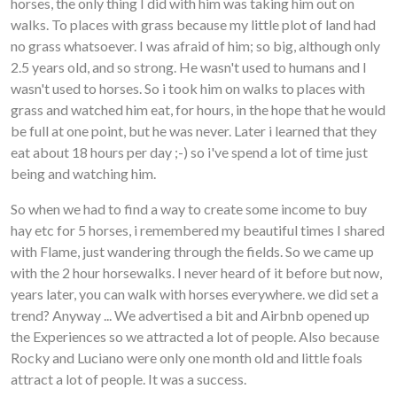
horses, the only thing I did with him was taking him out on
walks. To places with grass because my little plot of land had
no grass whatsoever. I was afraid of him; so big, although only
2.5 years old, and so strong. He wasn't used to humans and I
wasn't used to horses. So i took him on walks to places with
grass and watched him eat, for hours, in the hope that he would
be full at one point, but he was never. Later i learned that they
eat about 18 hours per day ;-) so i've spend a lot of time just
being and watching him.
So when we had to find a way to create some income to buy
hay etc for 5 horses, i remembered my beautiful times I shared
with Flame, just wandering through the fields. So we came up
with the 2 hour horsewalks. I never heard of it before but now,
years later, you can walk with horses everywhere. we did set a
trend? Anyway ... We advertised a bit and Airbnb opened up
the Experiences so we attracted a lot of people. Also because
Rocky and Luciano were only one month old and little foals
attract a lot of people. It was a success.