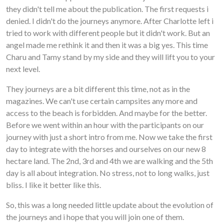
they didn't tell me about the publication. The first requests i
denied. I didn't do the journeys anymore. After Charlotte left i
tried to work with different people but it didn't work. But an
angel made me rethink it and then it was a big yes. This time
Charu and Tamy stand by my side and they will lift you to your
next level.
They journeys are a bit different this time, not as in the
magazines. We can't use certain campsites any more and
access to the beach is forbidden. And maybe for the better.
Before we went within an hour with the participants on our
journey with just a short intro from me. Now we take the first
day to integrate with the horses and ourselves on our new 8
hectare land. The 2nd, 3rd and 4th we are walking and the 5th
day is all about integration. No stress, not to long walks, just
bliss. I like it better like this.
So, this was a long needed little update about the evolution of
the journeys and i hope that you will join one of them.