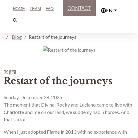
CONTACT
HOME
TEAM
FAQ
EN
Blog
Restart of the journeys
Restart of the journeys
Sunday, December 28, 2025
The moment that Divina, Rocky and Luciano came to live with
Charlotte and me on our land, we suddenly had 5 horses. And
that's a lot...
When I just adopted Flame in 2013 with no experience with