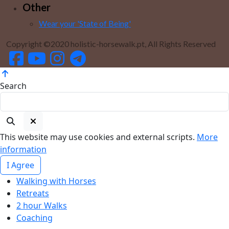
Other
Wear your 'State of Being'
Copyright ©2020 holistic-horsewalk.pt, All Rights Reserved
Search
This website may use cookies and external scripts.
More
information
I Agree
Walking with Horses
Retreats
2 hour Walks
Coaching