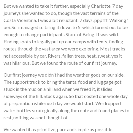
But we wanted to take it further, especially Charlotte. 7 day
journeys she wanted to do, though the vast terrains of the
Costa Vicentina. I was a bit reluctant; 7 days, pppfff. Walking?
oei. So i managed to bring it down to 5, which turned out to be
enough to change participants State of Being. It was wild.
Finding spots to legally put up our camps with tents, finding
routes through the vast area we were exploring. Most tracks
not accessible by car. Rivers, fallen trees, heat, sweat, yes it
was hilarious. But we found the route of our first journey.
Our first journey we didn't had the weather gods on our side.
The support truck to bring the tents, food and luggage got
stuck in the mud on a hill and when we freed it, it slides
sideways of the hill. Stuck again. So that costed one whole day
of preparation while next day we would start. We dropped
water bottles strategically along the route and found places to
rest, nothing was not thought of.
We wanted it as primitive, pure and simple as possible.