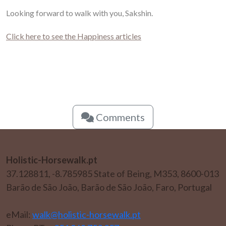
Looking forward to walk with you, Sakshin.
Click here to see the Happiness articles
Comments
Holistic-Horsewalk.pt
37.128811, -8.785985 State of Being, M353, 8600-013
Barão de São João, Barão de São João, Faro, Portugal
eMail:
walk@holistic-horsewalk.pt