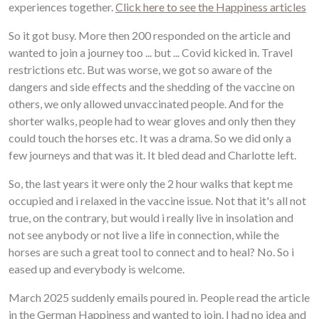
experiences together.
Click here to see the Happiness articles
So it got busy. More then 200 responded on the article and
wanted to join a journey too ... but ... Covid kicked in. Travel
restrictions etc. But was worse, we got so aware of the
dangers and side effects and the shedding of the vaccine on
others, we only allowed unvaccinated people. And for the
shorter walks, people had to wear gloves and only then they
could touch the horses etc. It was a drama. So we did only a
few journeys and that was it. It bled dead and Charlotte left.
So, the last years it were only the 2 hour walks that kept me
occupied and i relaxed in the vaccine issue. Not that it's all not
true, on the contrary, but would i really live in insolation and
not see anybody or not live a life in connection, while the
horses are such a great tool to connect and to heal? No. So i
eased up and everybody is welcome.
March 2025 suddenly emails poured in. People read the article
in the German Happiness and wanted to join. I had no idea and