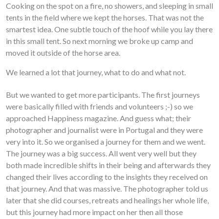
Cooking on the spot on a fire, no showers, and sleeping in small
tents in the field where we kept the horses. That was not the
smartest idea. One subtle touch of the hoof while you lay there
in this small tent. So next morning we broke up camp and
moved it outside of the horse area.
We learned a lot that journey, what to do and what not.
But we wanted to get more participants. The first journeys
were basically filled with friends and volunteers ;-) so we
approached Happiness magazine. And guess what; their
photographer and journalist were in Portugal and they were
very into it. So we organised a journey for them and we went.
The journey was a big success. All went very well but they
both made incredible shifts in their being and afterwards they
changed their lives according to the insights they received on
that journey. And that was massive. The photographer told us
later that she did courses, retreats and healings her whole life,
but this journey had more impact on her then all those