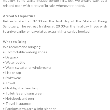
mobility. Some walks include gentle hills, but we always walk at a
relaxed pace with plenty of breaks whenever needed.
Arrival & Departure
Retreats start at
09:00
on the first day at the State of Being
Sanctuary. The retreat finishes at
20:00
on the final day. If you wish
to arrive earlier or leave later, extra nights can be booked.
What to Bring
We recommend bringing:
• Comfortable walking shoes
• Daypack
• Water bottle
• Warm sweater or windbreaker
• Hat or cap
• Swimwear
• Towel
• Flashlight or headlamp
• Toiletries and sunscreen
• Notebook and pen
• Travel insurance
• Earplugs if you are a light sleeper