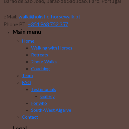
Barão de São João, Barão de São João, Faro, Portugal
eMail:
walk@holistic-horsewalk.pt
Phone PT:
+351 968 752 357
Main menu
Home
Walking with Horses
Retreats
2 hour Walks
Coaching
Team
FAQ
Testimonials
Gallery
For who
South-West Algarve
Contact
Legal