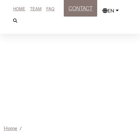
CONTACT
HOME
TEAM
FAQ
EN
Home
Book your journey here