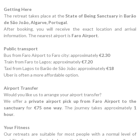
Getting Here
The retreat takes place at the
State of Being Sanctuary
in
Barão
de São João, Algarve, Portugal
.
After booking, you will receive the exact location and arrival
information. The nearest airport is
Faro Airport
.
Public transport
Bus from Faro Airport to Faro city: approximately
€2.30
Train from Faro to Lagos: approximately
€7.20
Taxi from Lagos to Barão de São João: approximately
€18
Uber is often a more affordable option.
Airport Transfer
Would you like us to arrange your airport transfer?
We offer a
private airport pick up from Faro Airport to the
sanctuary
for
€75 one way
. The journey takes approximately
1
hour
.
Your Fitness
Our retreats are suitable for most people with a normal level of