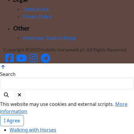
Terms of use
Privacy Policy
Other
Wear your 'State of Being'
Copyright ©2020 holistic-horsewalk.pt, All Rights Reserved
Search
This website may use cookies and external scripts.
More
information
I Agree
Walking with Horses