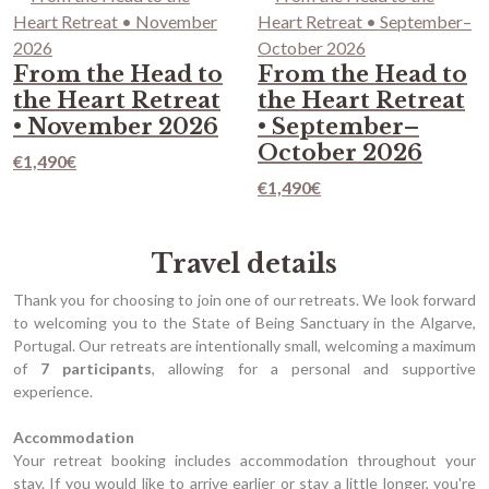
From the Head to
From the Head to
the Heart Retreat
the Heart Retreat
• November 2026
• September–
October 2026
€
1,490
€
€
1,490
€
Travel details
Thank you for choosing to join one of our retreats. We look forward
to welcoming you to the State of Being Sanctuary in the Algarve,
Portugal. Our retreats are intentionally small, welcoming a maximum
of
7 participants
, allowing for a personal and supportive
experience.
Accommodation
Your retreat booking includes accommodation throughout your
stay. If you would like to arrive earlier or stay a little longer, you're