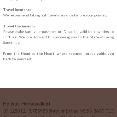
Travel Insurance
We recommend taking out travel insurance before your journey.
Travel Documents
Please make sure your passport or ID card is valid for travelling to
Portugal. We look forward to welcoming you to the State of Being
Sanctuary.
From the Head to the Heart, where rescued horses guide you
back to yourself.
Holistic-Horsewalk.pt
37.128811, -8.785985 State of Being, M353, 8600-013