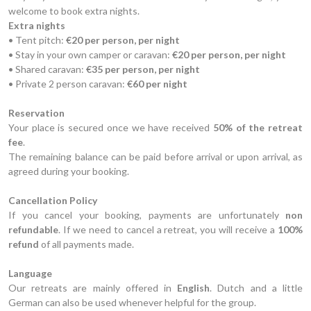
welcome to book extra nights.
Extra nights
• Tent pitch:
€20 per person, per night
• Stay in your own camper or caravan:
€20 per person, per night
• Shared caravan:
€35 per person, per night
• Private 2 person caravan:
€60 per night
Reservation
Your place is secured once we have received
50% of the retreat
fee
.
The remaining balance can be paid before arrival or upon arrival, as
agreed during your booking.
Cancellation Policy
If you cancel your booking, payments are unfortunately
non
refundable
. If we need to cancel a retreat, you will receive a
100%
refund
of all payments made.
Language
Our retreats are mainly offered in
English
. Dutch and a little
German can also be used whenever helpful for the group.