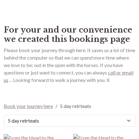
Book your journey here
For your and our convenience
we created this bookings page
Please book your journey through here. It saves us a lot of time
behind the computer so that we can spend more time where
we love to be; out in the open with the horses. If you have
questions or just want to connect, you can always
call or email
us
... Looking forward to walk a journey with you. X
Book your journey here
5 day retrteats